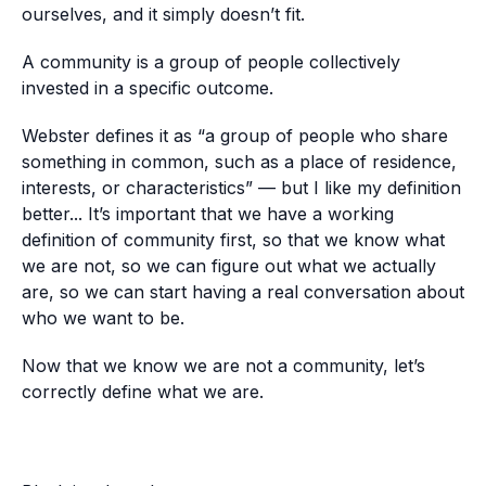
ourselves, and it simply doesn’t fit.
A community is a group of people collectively
invested in a specific outcome.
Webster defines it as “a group of people who share
something in common, such as a place of residence,
interests, or characteristics” — but I like my definition
better... It’s important that we have a working
definition of community first, so that we know what
we are not, so we can figure out what we actually
are, so we can start having a real conversation about
who we want to be.
Now that we know we are not a community, let’s
correctly define what we are.