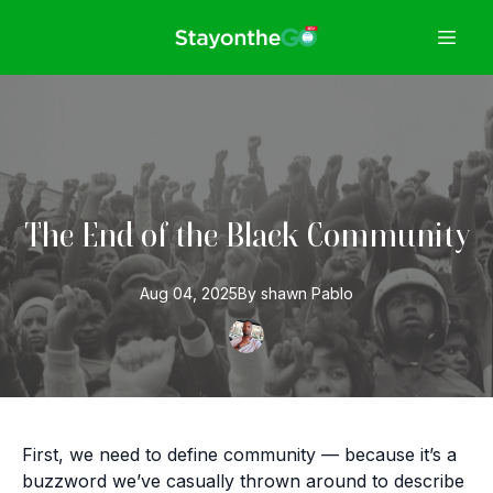
The End of the Black Community
Aug 04, 2025
By
shawn
Pablo
First, we need to define community — because it’s a
buzzword we’ve casually thrown around to describe