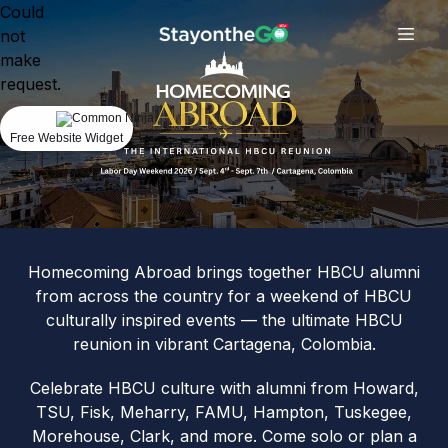
Could
not
make
request.
Free Website Widget
Homecoming Abroad brings together HBCU alumni
from across the country for a weekend of HBCU
culturally inspired events — the ultimate HBCU
reunion in vibrant Cartagena, Colombia.
Celebrate HBCU culture with alumni from Howard,
TSU, Fisk, Meharry, FAMU, Hampton, Tuskegee,
Morehouse, Clark, and more. Come solo or plan a