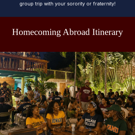
group trip with your sorority or fraternity!
Homecoming Abroad Itinerary